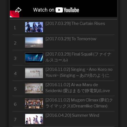
[2017.03.29] The Curtain Rises
1
[2017.03.29] To Tomorrow
2
[2017.03.29] Final Squall (ファイナ
3
ルスコール)
[2016.11.02] Singing ~Ano Koro no
4
You ni~ (Singing～あの頃のように
～)(Singing ~Just Like Back in the
[2016.11.02] Ai wa Maru de
Day~)
5
Seidenki (愛はまるで静電気)(Love
Is Like Static Electricity)
[2016.11.02] Mugen Climax (夢幻ク
6
ライマックス)(Dreamlike Climax)
[2016.04.20] Summer Wind
7