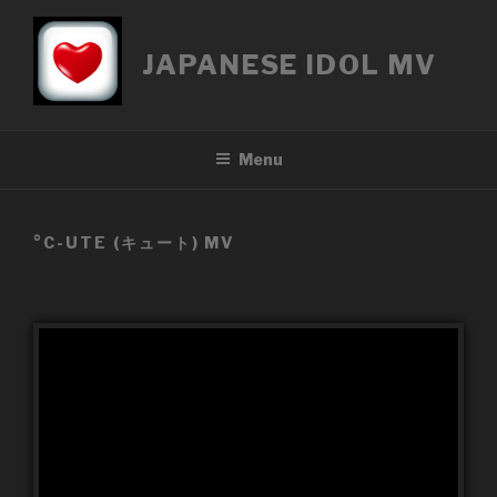
Přejít
k
JAPANESE IDOL MV
obsahu
webu
Menu
°C-UTE (キュート) MV