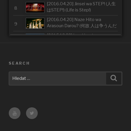
[2016.04.20] Jinsei wa STEP! (人生
8
はSTEP!) (Life is Step!)
[2016.04.20] Naze Hito wa
9
Arasoun Darou? (何故 人は争うんだ
ろう？) (Why Do People Fight?)
[2015.12.23] Iron Heart
10
[2015.10.28] Arashi wo Okosunda
11
Exciting Fight! (嵐を起こすんだ
Exciting Fight！)(Make a Storm
SEARCH
[2015.10.28] Arigatou ~Mugen no
Exciting Fight!)
12
Yell~ (ありがとう～無限のエール～)
Hledat:
Hledán
(Thank you ~Eternal Yell~)
[2015.04.01] GamushaLIFE (我武
13
者LIFE) (Reckless Life)
[2015.04.01] The Middle
14
Management ~Josei Chuukan
Youtube
Twitter
Kanrishoku~ (The Middle
[2015.04.01] Tsugi no Kado wo
Management～女性中間管理職～)
15
Magure (次の角を曲がれ) (Turn on
(The Middle Management
the Next Corner)
~Women's Middle Management~)
[2014.11.19] THE FUTURE